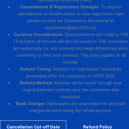
Cancellations & Registration Changes:
To request
cancellations or modifications to your registration type,
please contact the Conference Secretariat at
registration@aprc2026.org.
Currency Consideration:
Since payments are made in THB
(Thai Baht), all refunds will also be issued in THB. Attendees
are responsible for any currency exchange differences when
converting to their local currency. This policy applies to all
refunds.
Refund Timing:
Refunds for registration fees will be
processed after the conclusion of APRC 2026.
Refund Method:
Refunds will be issued through your
original payment method once the conference has
concluded.
Bank Charges:
Participants are responsible for any bank
charges incurred during the refund process.
Cancellation Cut-off Date
Refund Policy