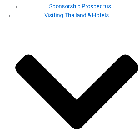
Sponsorship Prospectus
⁠Visiting Thailand & Hotels