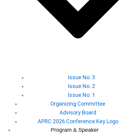
Issue No. 3
Issue No. 2
Issue No. 1
Organizing Committee
Advisory Board
APRC 2026 Conference Key Logo
⁠Program & Speaker