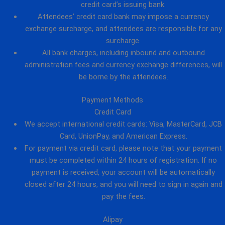
credit card’s issuing bank.
Attendees’ credit card bank may impose a currency
exchange surcharge, and attendees are responsible for any
surcharge.
All bank charges, including inbound and outbound
administration fees and currency exchange differences, will
be borne by the attendees.
Payment Methods
Credit Card
We accept international credit cards: Visa, MasterCard, JCB
Card, UnionPay, and American Express.
For payment via credit card, please note that your payment
must be completed within 24 hours of registration. If no
payment is received, your account will be automatically
closed after 24 hours, and you will need to sign in again and
pay the fees.
Alipay