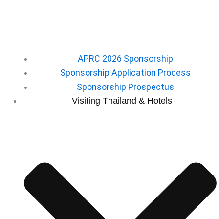
APRC 2026 Sponsorship
Sponsorship Application Process
Sponsorship Prospectus
⁠Visiting Thailand & Hotels