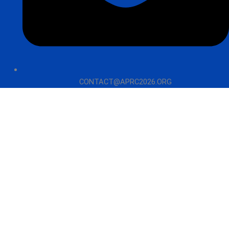
CONTACT@APRC2026.ORG