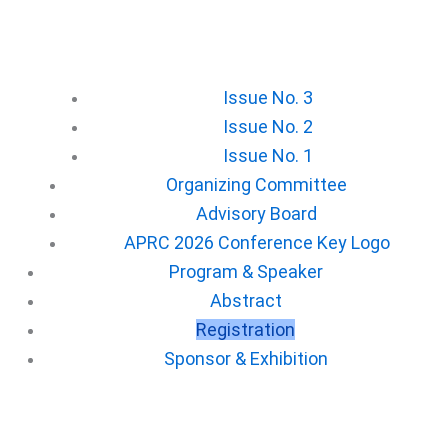
Issue No. 3
Issue No. 2
Issue No. 1
Organizing Committee
Advisory Board
APRC 2026 Conference Key Logo
⁠Program & Speaker
Abstract
Registration
⁠Sponsor & Exhibition