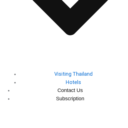
⁠Visiting Thailand
Hotels
⁠Contact Us
⁠Subscription