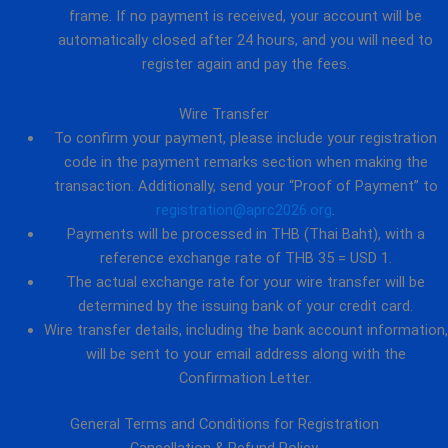
frame. If no payment is received, your account will be
automatically closed after 24 hours, and you will need to
register again and pay the fees.
Wire Transfer
To confirm your payment, please include your registration
code in the payment remarks section when making the
transaction. Additionally, send your “Proof of Payment” to
registration@aprc2026.org
.
Payments will be processed in THB (Thai Baht), with a
reference exchange rate of THB 35 = USD 1.
The actual exchange rate for your wire transfer will be
determined by the issuing bank of your credit card.
Wire transfer details, including the bank account information,
will be sent to your email address along with the
Confirmation Letter.
General Terms and Conditions for Registration
Cancellation & Refund Policy