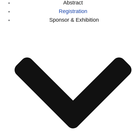
Abstract
Registration
⁠Sponsor & Exhibition