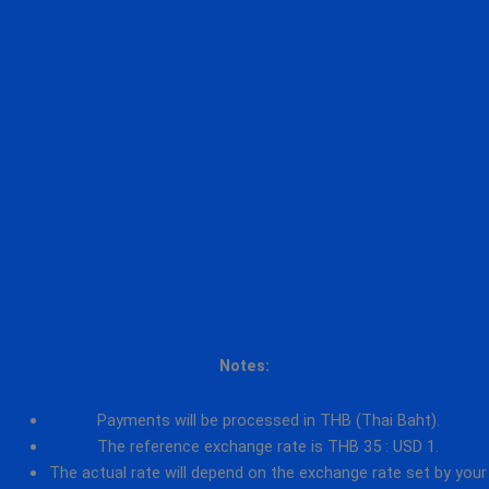
Early-Bird
15 SEP –
10,500 THB
7,000 THB
31 DEC
(≒ 300 USD)
(≒ 200 USD)
2025
Standard
12,250 THB
8,750 THB
1 – 23 JAN
(≒ 350 USD)
(≒ 250 USD)
2026
Onsite
14,000 THB
10,500 THB
4 – 7 FEB
(≒ 400 USD)
(≒ 300 USD)
2026
Notes:
Payments will be processed in THB (Thai Baht).
The reference exchange rate is THB 35 : USD 1.
The actual rate will depend on the exchange rate set by your