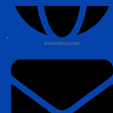
WWW.APRC2026.ORG