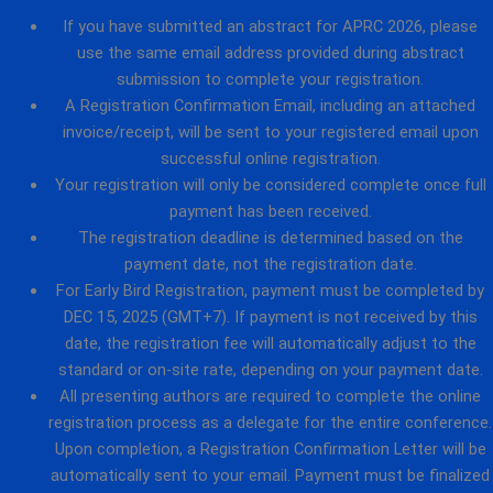
If you have submitted an abstract for APRC 2026, please
use the same email address provided during abstract
submission to complete your registration.
A Registration Confirmation Email, including an attached
invoice/receipt, will be sent to your registered email upon
successful online registration.
Your registration will only be considered complete once full
payment has been received.
The registration deadline is determined based on the
payment date, not the registration date.
For Early Bird Registration, payment must be completed by
DEC 15, 2025 (GMT+7). If payment is not received by this
date, the registration fee will automatically adjust to the
standard or on-site rate, depending on your payment date.
All presenting authors are required to complete the online
registration process as a delegate for the entire conference.
Upon completion, a Registration Confirmation Letter will be
automatically sent to your email. Payment must be finalized