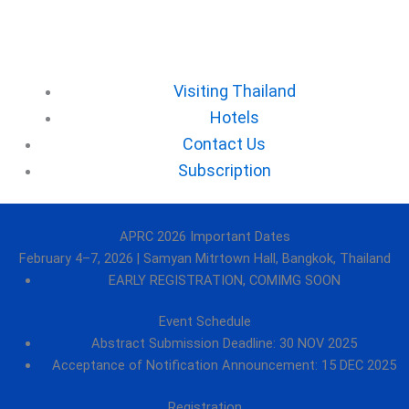
⁠Visiting Thailand
Hotels
⁠Contact Us
⁠Subscription
APRC 2026 Important Dates
February 4–7, 2026 | Samyan Mitrtown Hall, Bangkok, Thailand
EARLY REGISTRATION, COMIMG SOON
Event Schedule
Abstract Submission Deadline: 30 NOV 2025
Acceptance of Notification Announcement: 15 DEC 2025
Registration