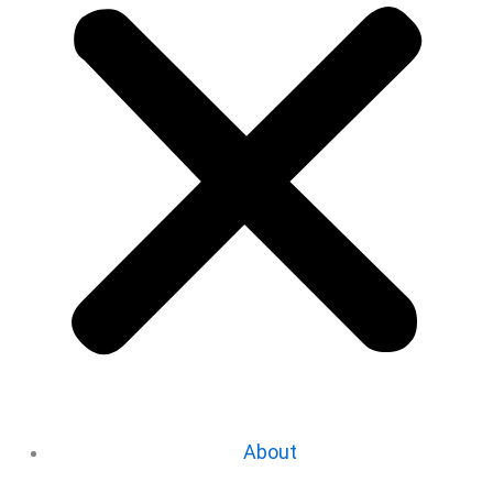
About