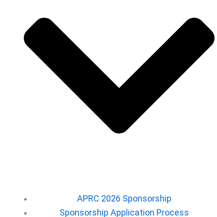
APRC 2026 Sponsorship
Sponsorship Application Process