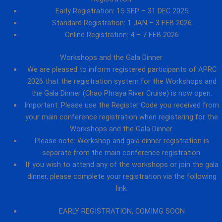
Early Registration: 15 SEP – 31 DEC 2025
Standard Registration: 1 JAN – 3 FEB 2026
Online Registration: 4 – 7 FEB 2026
Workshops and the Gala Dinner
We are pleased to inform registered participants of APRC
2026 that the registration system for the Workshops and
the Gala Dinner (Chao Phraya River Cruise) is now open.
Important: Please use the Register Code you received from
your main conference registration when registering for the
Workshops and the Gala Dinner.
Please note: Workshop and gala dinner registration is
separate from the main conference registration.
If you wish to attend any of the workshops or join the gala
dinner, please complete your registration via the following
link:
EARLY REGISTRATION, COMIMG SOON