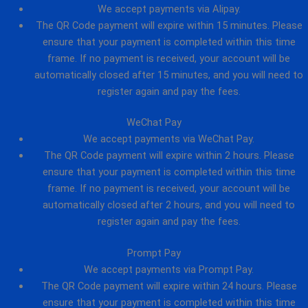
We accept payments via Alipay.
The QR Code payment will expire within 15 minutes. Please
ensure that your payment is completed within this time
frame. If no payment is received, your account will be
automatically closed after 15 minutes, and you will need to
register again and pay the fees.
WeChat Pay
We accept payments via WeChat Pay.
The QR Code payment will expire within 2 hours. Please
ensure that your payment is completed within this time
frame. If no payment is received, your account will be
automatically closed after 2 hours, and you will need to
register again and pay the fees.
Prompt Pay
We accept payments via Prompt Pay.
The QR Code payment will expire within 24 hours. Please
ensure that your payment is completed within this time