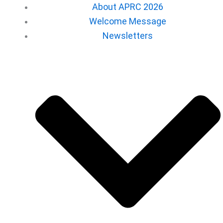
About APRC 2026
Welcome Message
Newsletters