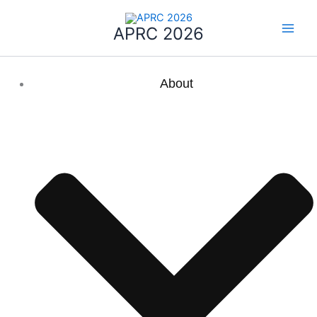
Skip
to
APRC 2026
content
About