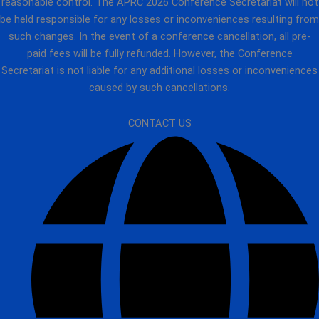
reasonable control. The APRC 2026 Conference Secretariat will not
be held responsible for any losses or inconveniences resulting from
such changes. In the event of a conference cancellation, all pre-
paid fees will be fully refunded. However, the Conference
Secretariat is not liable for any additional losses or inconveniences
caused by such cancellations.
CONTACT US