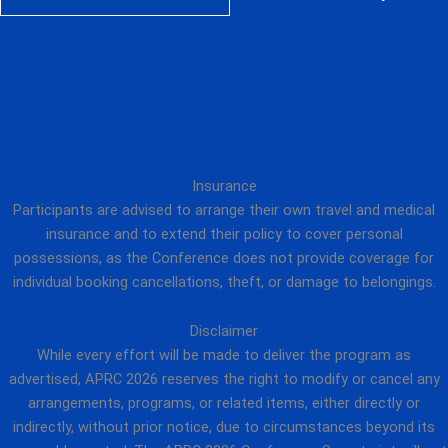
Cancellation from 1 JAN 2026
50% of the payment made
– 23 JAN 2026
Cancellation on or after 23
No refund
JAN 2026
Insurance
Participants are advised to arrange their own travel and medical
insurance and to extend their policy to cover personal
possessions, as the Conference does not provide coverage for
individual booking cancellations, theft, or damage to belongings.
Disclaimer
While every effort will be made to deliver the program as
advertised, APRC 2026 reserves the right to modify or cancel any
arrangements, programs, or related items, either directly or
indirectly, without prior notice, due to circumstances beyond its