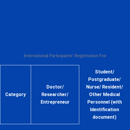
1 – 23 JAN
5,000 THB
5,000 THB
2026
Onsite
4 – 7 FEB
5,000 THB
5,000 THB
2026
International Participants' Registration Fee
Student/
Postgraduate/
Doctor/
Nurse/ Resident/
Category
Researcher/
Other Medical
Entrepreneur
Personnel (with
Identification
document)