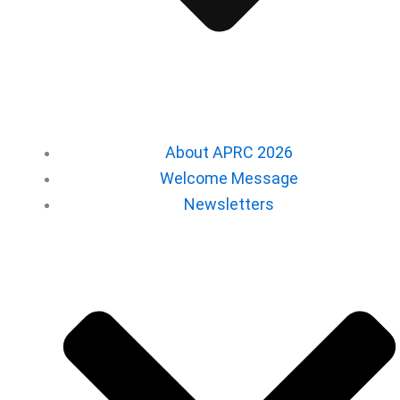
About APRC 2026
Welcome Message
Newsletters