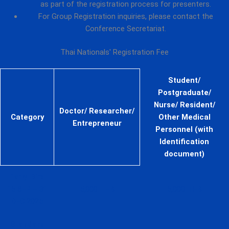
as part of the registration process for presenters.
For Group Registration inquiries, please contact the
Conference Secretariat.
Thai Nationals' Registration Fee
Student/
Postgraduate/
Nurse/ Resident/
Doctor/ Researcher/
Category
Other Medical
Entrepreneur
Personnel (with
Identification
document)
Early-Bird
15 SEP – 31
5,000 THB
5,000 THB
DEC 2025
Standard