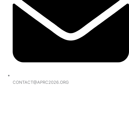
CONTACT@APRC2026.ORG