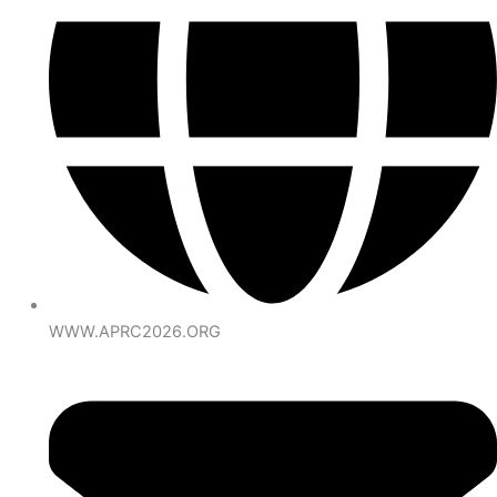
WWW.APRC2026.ORG