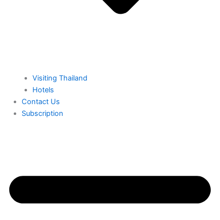
⁠Visiting Thailand
Hotels
⁠Contact Us
⁠Subscription