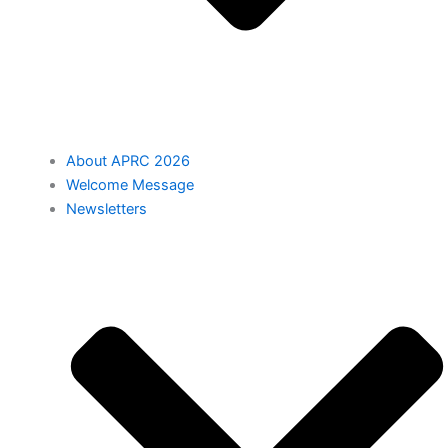
About APRC 2026
Welcome Message
Newsletters