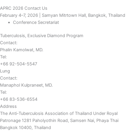
APRC 2026 Contact Us
February 4–7, 2026 | Samyan Mitrtown Hall, Bangkok, Thailand
Conference Secretariat
Tuberculosis, Exclusive Diamond Program
Contact:
Phalin Kamolwat, MD.
Tel:
+66 92-504-5547
Lung
Contact:
Manaphol Kulpraneet, MD.
Tel:
+66 83-536-6554
Address
The Anti-Tuberculosis Association of Thailand Under Royal
Patronage 1281 Paholyothin Road, Samsen Nai, Phaya Thai
Bangkok 10400, Thailand