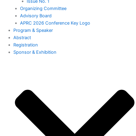
Issue No. 1
Organizing Committee
Advisory Board
APRC 2026 Conference Key Logo
⁠Program & Speaker
Abstract
Registration
⁠Sponsor & Exhibition