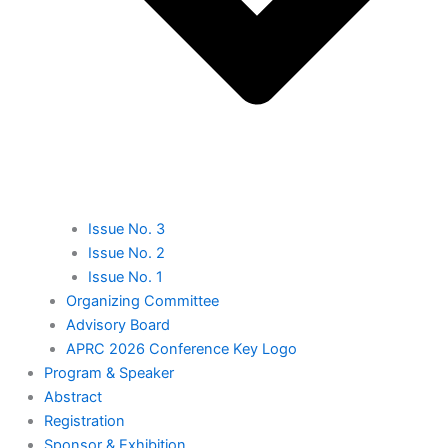
Issue No. 3
Issue No. 2
Issue No. 1
Organizing Committee
Advisory Board
APRC 2026 Conference Key Logo
⁠Program & Speaker
Abstract
Registration
⁠Sponsor & Exhibition