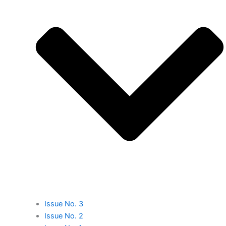
Issue No. 3
Issue No. 2