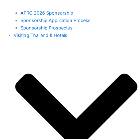
APRC 2026 Sponsorship
Sponsorship Application Process
Sponsorship Prospectus
⁠Visiting Thailand & Hotels