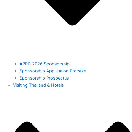
APRC 2026 Sponsorship
Sponsorship Application Process
Sponsorship Prospectus
⁠Visiting Thailand & Hotels