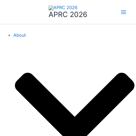
Skip
to
APRC 2026
content
About