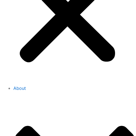
About