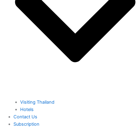
⁠Visiting Thailand
Hotels
⁠Contact Us
⁠Subscription