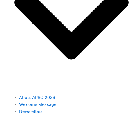
About APRC 2026
Welcome Message
Newsletters