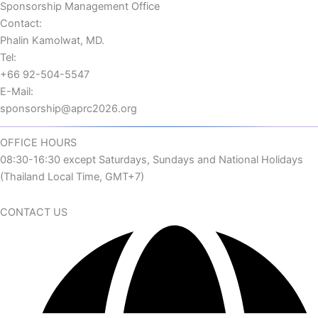
Sponsorship Management Office
Contact:
Phalin Kamolwat, MD.
Tel:
+66 92-504-5547
E-Mail:
sponsorship@aprc2026.org
OFFICE HOURS
08:30-16:30 except Saturdays, Sundays and National Holidays
(Thailand Local Time, GMT+7)
CONTACT US